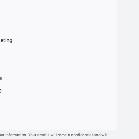
t
eting
g
s
O
mation. Your details will remain confidential and will not be shared with anyo