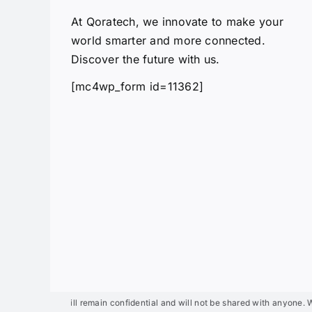
At Qoratech, we innovate to make your
world smarter and more connected.
Discover the future with us.
[mc4wp_form id=11362]
details will remain confidential and will not be shared with anyone. We will 