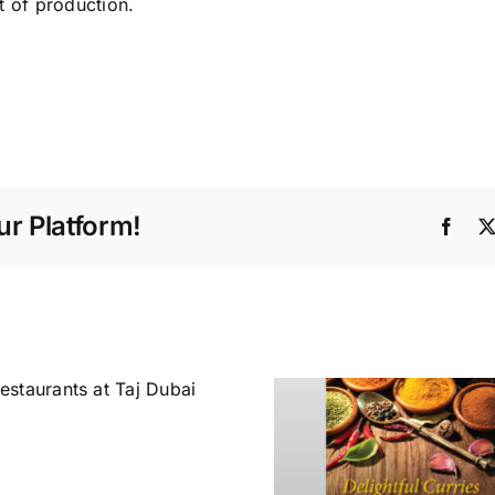
t of production.
r Platform!
Face
A New Dim
in Hospit
Delightful Curries