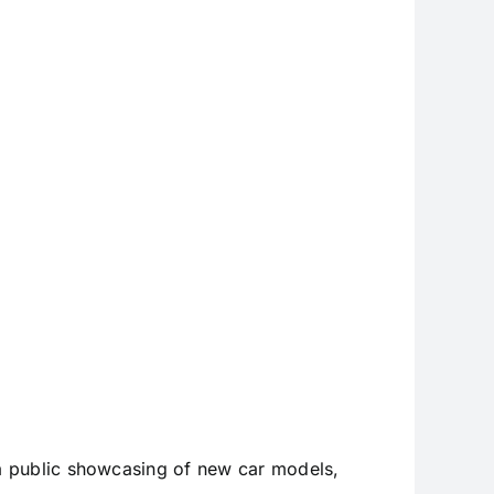
Show
a public showcasing of new car models,