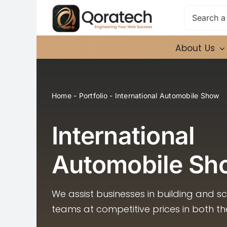
Skip
Search
to
for:
content
About Us
Home
-
Portfolio
-
International Automobile Show
International
Automobile Sh
We assist businesses in building and s
teams at competitive prices in both t