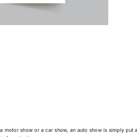
al Automobile 
 a motor show or a car show, an auto show is simply put 