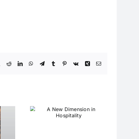
book
X
Reddit
LinkedIn
WhatsApp
Telegram
Tumblr
Pinterest
Vk
Xing
Email
ension
ality