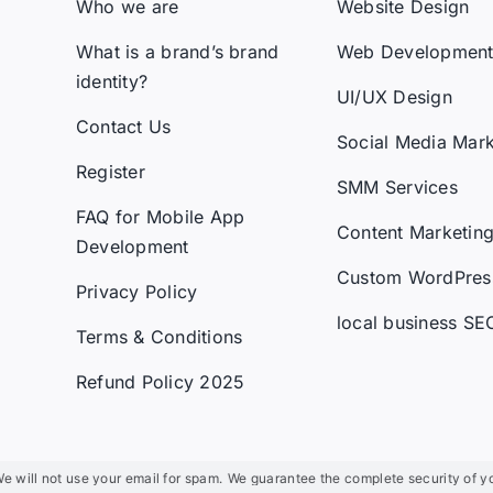
Who we are
Website Design
What is a brand’s brand
Web Developmen
identity?
UI/UX Design
Contact Us
Social Media Mark
Register
SMM Services
FAQ for Mobile App
Content Marketin
Development
Custom WordPres
Privacy Policy
local business SE
Terms & Conditions
Refund Policy 2025
not use your email for spam.
We guarantee the complete security of your infor