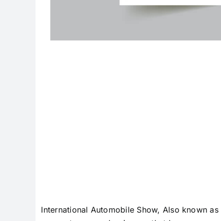
Internation
International Automobile Show, Also known as