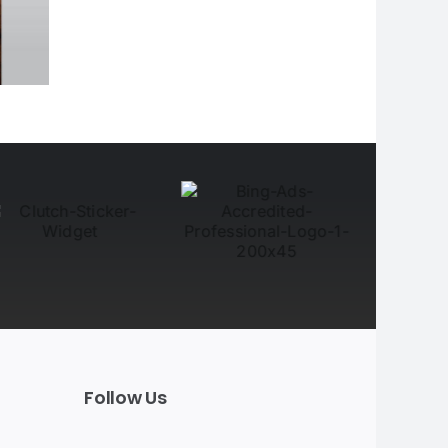
Follow Us