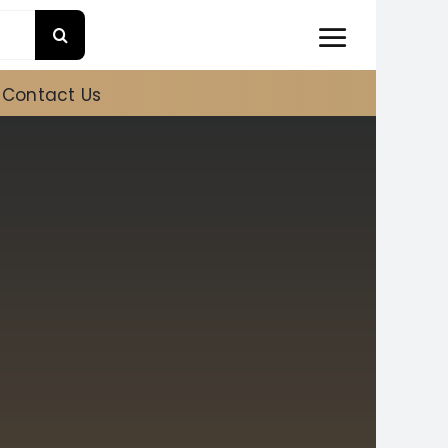
Contact Us