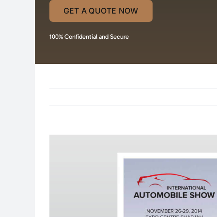
GET A QUOTE NOW
100% Confidential and Secure
View
Larger
Image