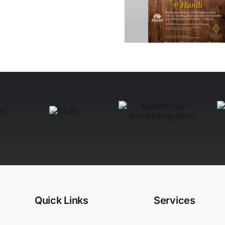
at Handi
Quick Links
Services