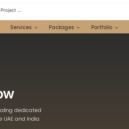
Services
Packages
Portfolio
ow
caling dedicated
he UAE and India