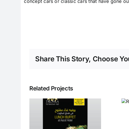
concept cars or classic cars that have gone ou
Share This Story, Choose You
Related Projects
Restaurants at
Taj Dubai
fet at