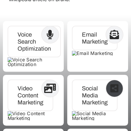
Voice
Email
Search
Marketing
Optimization
Video
Social
Content
Media
Marketing
Marketing