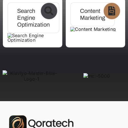
Search
Content
Engine
Marketing
Optimization