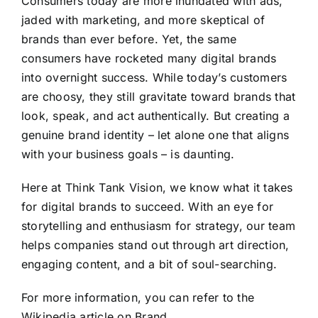
Consumers today are more inundated with ads,
jaded with marketing, and more skeptical of
brands than ever before. Yet, the same
consumers have rocketed many digital brands
into overnight success. While today’s customers
are choosy, they still gravitate toward brands that
look, speak, and act authentically. But creating a
genuine brand identity – let alone one that aligns
with your business goals – is daunting.
Here at Think Tank Vision, we know what it takes
for digital brands to succeed. With an eye for
storytelling and enthusiasm for strategy, our team
helps companies stand out through art direction,
engaging content, and a bit of soul-searching.
For more information, you can refer to the
Wikipedia article on Brand
.