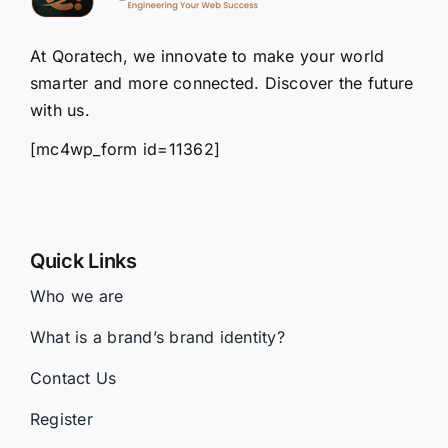
At Qoratech, we innovate to make your world
smarter and more connected. Discover the future
with us.
[mc4wp_form id=11362]
Quick Links
Who we are
What is a brand’s brand identity?
Contact Us
Register