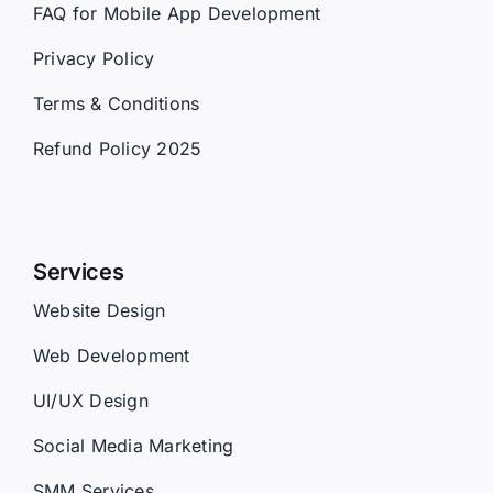
FAQ for Mobile App Development
Privacy Policy
Terms & Conditions
Refund Policy 2025
Services
Website Design
Web Development
UI/UX Design
Social Media Marketing
SMM Services