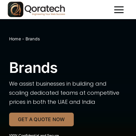
Skip
to
Toggl
content
Naviga
About Us
Services
Home
-
Brands
Packages
Brands
Portfolio
Contact Us
We assist businesses in building and
scaling dedicated teams at competitive
prices in both the UAE and India
GET A QUOTE NOW
100% Confidential and Secure