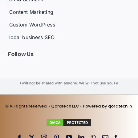
Content Marketing
Custom WordPress
local business SEO
Follow Us
al and will not be shared with anyone. We will not use your email for spam.
We
© All rights reserved. • Qoratech LLC • Powered by
qoratech.i
n