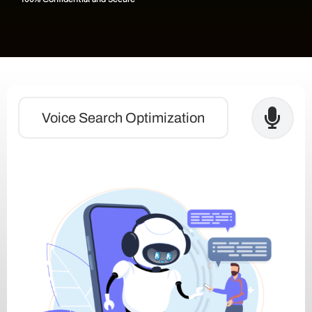
Voice Search Optimization