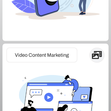
Video Content Marketing