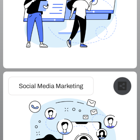
Social Media Marketing