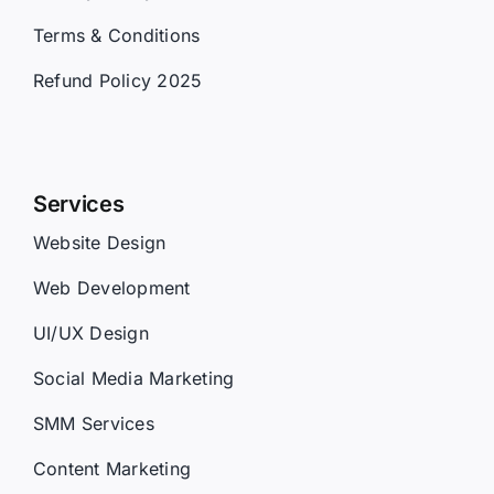
Terms & Conditions
Refund Policy 2025
Services
Website Design
Web Development
UI/UX Design
Social Media Marketing
SMM Services
Content Marketing