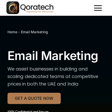
Skip
to
Toggl
content
Naviga
About Us
Services
Home
-
Email Marketing
Packages
Email Marketing
Portfolio
Contact Us
We assist businesses in building and
scaling dedicated teams at competitive
prices in both the UAE and India
GET A QUOTE NOW
100% Confidential and Secure