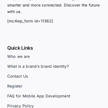
smarter and more connected. Discover the future
with us.
[mc4wp_form id=11362]
Quick Links
Who we are
What is a brand’s brand identity?
Contact Us
Register
FAQ for Mobile App Development
Privacy Policy