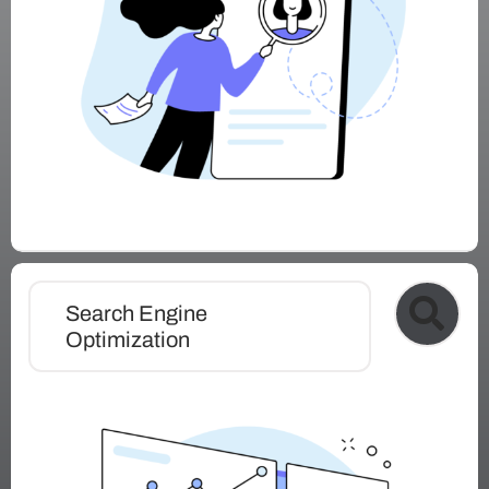
Search Engine
Optimization