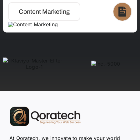
Content Marketing
At Qoratech, we innovate to make your world