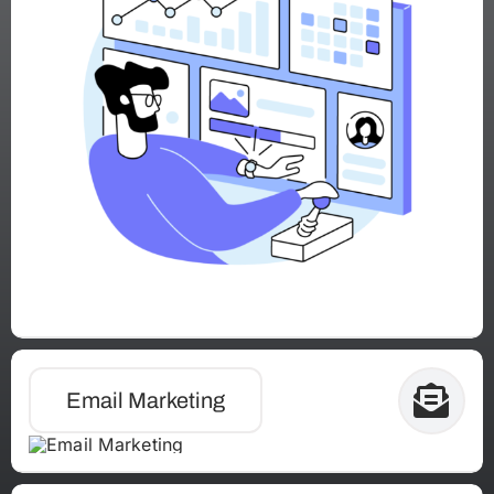
Email Marketing