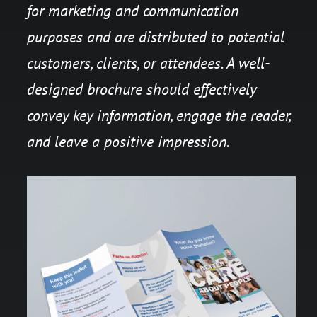
for marketing and communication
purposes and are distributed to potential
customers, clients, or attendees. A well-
designed brochure should effectively
convey key information, engage the reader,
and leave a positive impression.