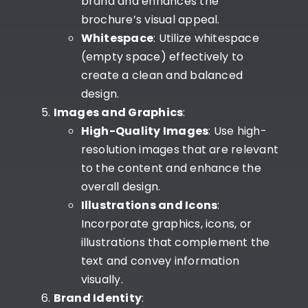
brand and enhances the
brochure’s visual appeal.
Whitespace
: Utilize whitespace
(empty space) effectively to
create a clean and balanced
design.
Images and Graphics
:
High-Quality Images
: Use high-
resolution images that are relevant
to the content and enhance the
overall design.
Illustrations and Icons
:
Incorporate graphics, icons, or
illustrations that complement the
text and convey information
visually.
Brand Identity
: