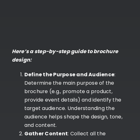
Here’s a step-by-step guide to brochure
design:
Define the Purpose and Audience
:
Determine the main purpose of the
brochure (e.g., promote a product,
provide event details) and identify the
target audience. Understanding the
audience helps shape the design, tone,
and content.
Gather Content
: Collect all the