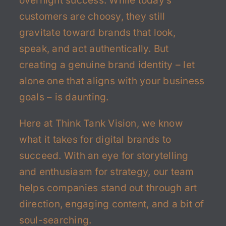
overnight success. While today’s
customers are choosy, they still
gravitate toward brands that look,
speak, and act authentically. But
creating a genuine brand identity – let
alone one that aligns with your business
goals – is daunting.
Here at Think Tank Vision, we know
what it takes for digital brands to
succeed. With an eye for storytelling
and enthusiasm for strategy, our team
helps companies stand out through art
direction, engaging content, and a bit of
soul-searching.