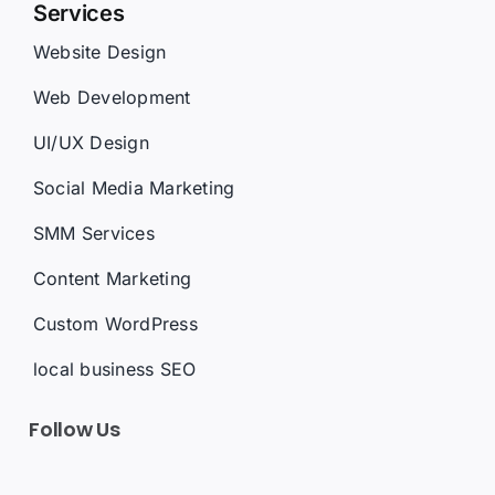
Website Design
Web Development
UI/UX Design
Social Media Marketing
SMM Services
Content Marketing
Custom WordPress
local business SEO
Follow Us