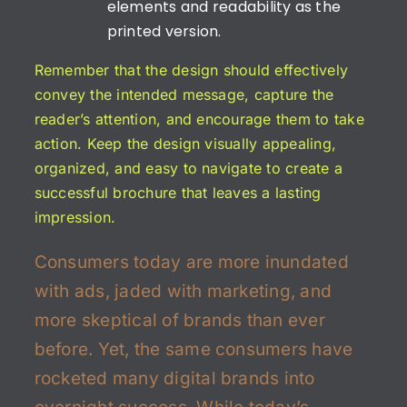
elements and readability as the
printed version.
Remember that the design should effectively
convey the intended message, capture the
reader’s attention, and encourage them to take
action. Keep the design visually appealing,
organized, and easy to navigate to create a
successful brochure that leaves a lasting
impression.
Consumers today are more inundated
with ads, jaded with marketing, and
more skeptical of brands than ever
before. Yet, the same consumers have
rocketed many digital brands into