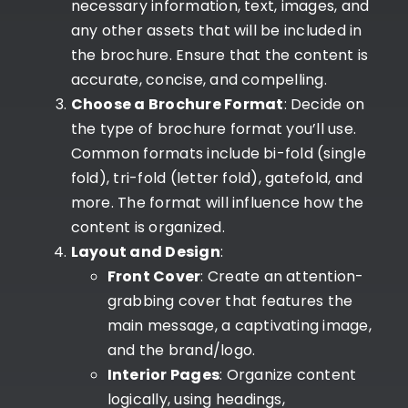
necessary information, text, images, and
any other assets that will be included in
the brochure. Ensure that the content is
accurate, concise, and compelling.
Choose a Brochure Format
: Decide on
the type of brochure format you’ll use.
Common formats include bi-fold (single
fold), tri-fold (letter fold), gatefold, and
more. The format will influence how the
content is organized.
Layout and Design
:
Front Cover
: Create an attention-
grabbing cover that features the
main message, a captivating image,
and the brand/logo.
Interior Pages
: Organize content
logically, using headings,