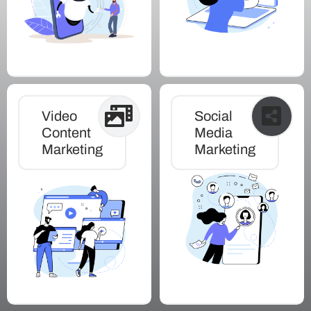
Video
Social
Content
Media
Marketing
Marketing