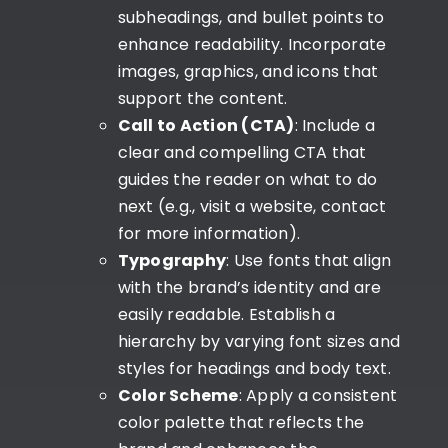
subheadings, and bullet points to
enhance readability. Incorporate
images, graphics, and icons that
support the content.
Call to Action (CTA)
: Include a
clear and compelling CTA that
guides the reader on what to do
next (e.g., visit a website, contact
for more information).
Typography
: Use fonts that align
with the brand’s identity and are
easily readable. Establish a
hierarchy by varying font sizes and
styles for headings and body text.
Color Scheme
: Apply a consistent
color palette that reflects the