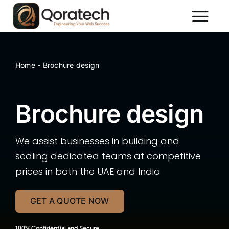
Skip
to
Toggl
content
Naviga
About Us
Services
Home
-
Brochure design
Packages
Brochure design
Portfolio
Contact Us
We assist businesses in building and
scaling dedicated teams at competitive
prices in both the UAE and India
GET A QUOTE NOW
100% Confidential and Secure