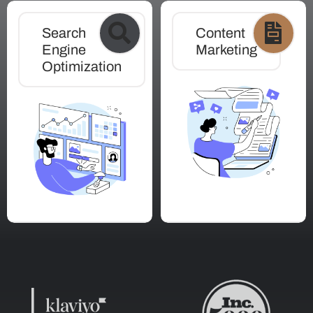
Search
Content
Engine
Marketing
Optimization