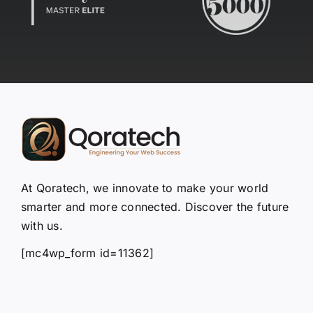
At Qoratech, we innovate to make your world
smarter and more connected. Discover the future
with us.
[mc4wp_form id=11362]
Quick Links