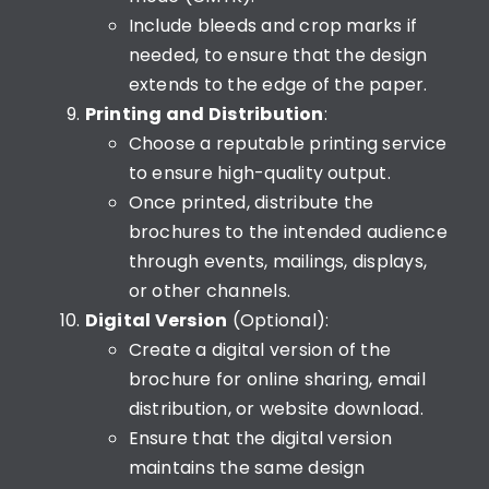
Include bleeds and crop marks if
needed, to ensure that the design
extends to the edge of the paper.
Printing and Distribution
:
Choose a reputable printing service
to ensure high-quality output.
Once printed, distribute the
brochures to the intended audience
through events, mailings, displays,
or other channels.
Digital Version
(Optional):
Create a digital version of the
brochure for online sharing, email
distribution, or website download.
Ensure that the digital version
maintains the same design