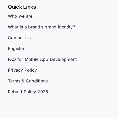
Who we are
What is a brand’s brand identity?
Contact Us
Register
FAQ for Mobile App Development
Privacy Policy
Terms & Conditions
Refund Policy 2025
Services