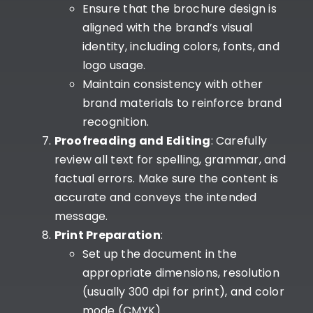
Ensure that the brochure design is
aligned with the brand’s visual
identity, including colors, fonts, and
logo usage.
Maintain consistency with other
brand materials to reinforce brand
recognition.
Proofreading and Editing
: Carefully
review all text for spelling, grammar, and
factual errors. Make sure the content is
accurate and conveys the intended
message.
Print Preparation
:
Set up the document in the
appropriate dimensions, resolution
(usually 300 dpi for print), and color
mode (CMYK).