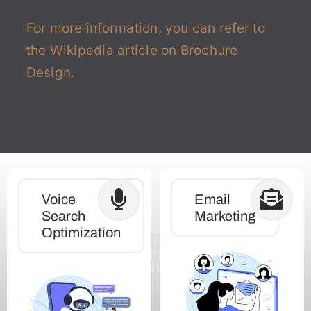
For more information, you can refer to
the
Wikipedia article on Brochure
Design
.
Voice
Email
Search
Marketing
Optimization