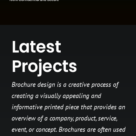
Latest
Projects
Brochure design is a creative process of
creating a visually appealing and
informative printed piece that provides an
overview of a company, product, service,
event, or concept. Brochures are often used