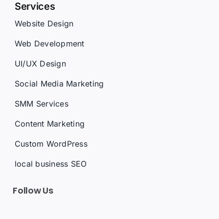
Website Design
Web Development
UI/UX Design
Social Media Marketing
SMM Services
Content Marketing
Custom WordPress
local business SEO
Follow Us