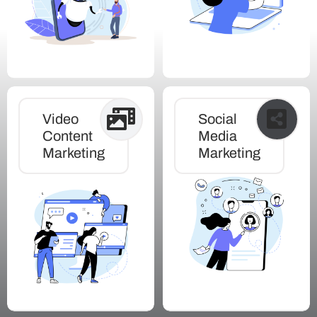
Video
Social
Content
Media
Marketing
Marketing