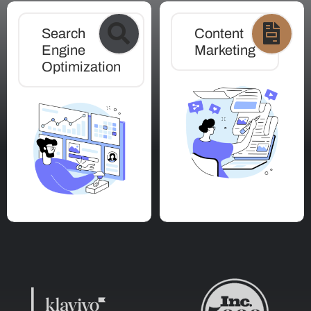
Search
Content
Engine
Marketing
Optimization