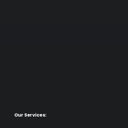
Our Services: