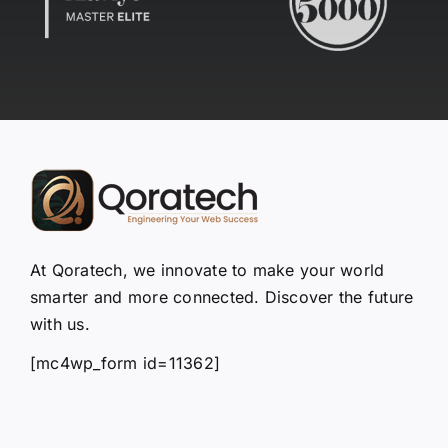
At Qoratech, we innovate to make your world
smarter and more connected. Discover the future
with us.
[mc4wp_form id=11362]
Quick Links