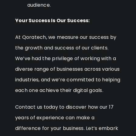
audience.
Your Success Is Our Success:
At Qoratech, we measure our success by
the growth and success of our clients.
We’ve had the privilege of working with a
diverse range of businesses across various
industries, and we’re committed to helping
each one achieve their digital goals.
Contact us today to discover how our 17
years of experience can make a
difference for your business. Let’s embark