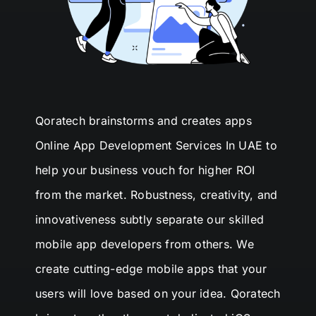
Qoratech
brainstorms and creates apps
Online App Development Services In UAE
to
help your business vouch for higher
ROI
from the market. Robustness, creativity, and
innovativeness subtly separate our skilled
mobile app developers from others. We
create cutting-edge mobile apps that your
users will love based on your idea.
Qoratech