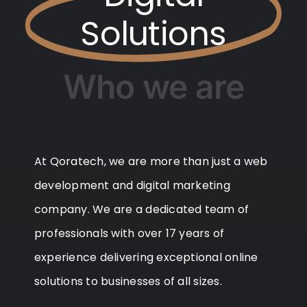
Solutions
Who we are
At Qoratech, we are more than just a web
development and digital marketing
company. We are a dedicated team of
professionals with over 17 years of
experience delivering exceptional online
solutions to businesses of all sizes.