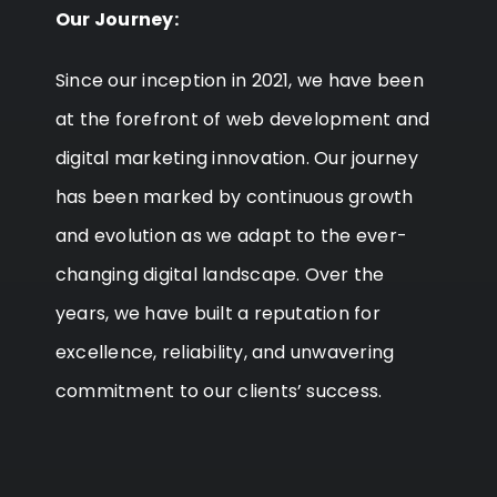
Our Journey:
Since our inception in 2021, we have been
at the forefront of web development and
digital marketing innovation. Our journey
has been marked by continuous growth
and evolution as we adapt to the ever-
changing digital landscape. Over the
years, we have built a reputation for
excellence, reliability, and unwavering
commitment to our clients’ success.