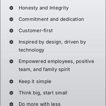
Honesty and Integrity
Commitment and dedication
Customer-first
Inspired by design, driven by
technology
Empowered employees, positive
team, and family spirit
Keep it simple
Think big, start small
Do more with less