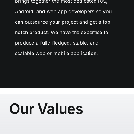
brings together the most dedicated iOS,
Android, and web app developers so you
can outsource your project and get a top-
notch product. We have the expertise to
produce a fully-fledged, stable, and
scalable web or mobile application.
Our Values