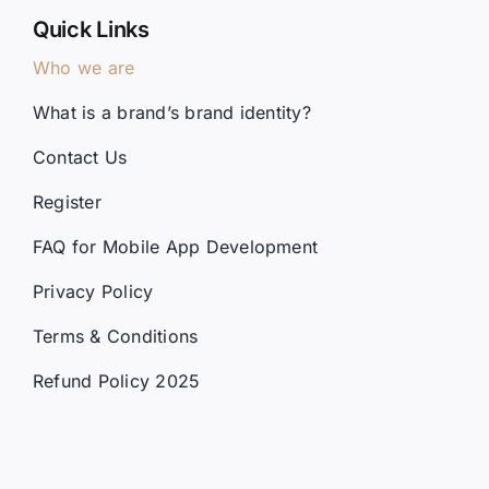
Who we are
What is a brand’s brand identity?
Contact Us
Register
FAQ for Mobile App Development
Privacy Policy
Terms & Conditions
Refund Policy 2025
Services