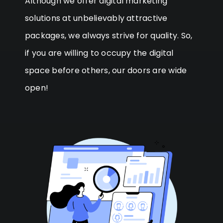
Although we offer digital marketing
solutions at unbelievably attractive
packages, we always strive for quality. So,
if you are willing to occupy the digital
space before others, our doors are wide
open!