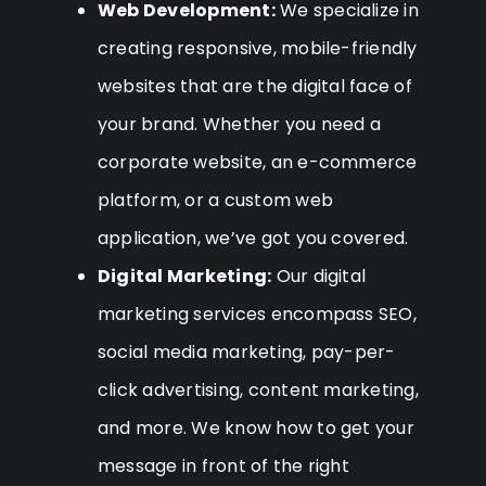
Web Development:
We specialize in
creating responsive, mobile-friendly
websites that are the digital face of
your brand. Whether you need a
corporate website, an e-commerce
platform, or a custom web
application, we’ve got you covered.
Digital Marketing:
Our digital
marketing services encompass SEO,
social media marketing, pay-per-
click advertising, content marketing,
and more. We know how to get your
message in front of the right