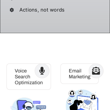
Actions, not words
Voice
Email
Search
Marketing
Optimization