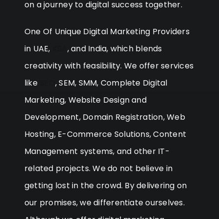
on a journey to digital success together.
One Of Unique Digital Marketing Providers
in UAE,
KSA
, and India, which blends
creativity with feasibility. We offer services
like
SEO
, SEM, SMM, Complete Digital
Marketing, Website Design and
Development, Domain Registration, Web
Hosting, E-Commerce Solutions, Content
Management systems, and other IT-
related projects. We do not believe in
getting lost in the crowd. By delivering on
our promises, we differentiate ourselves.