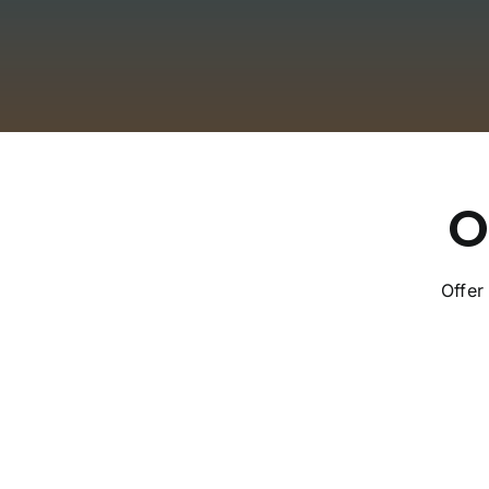
O
Offer