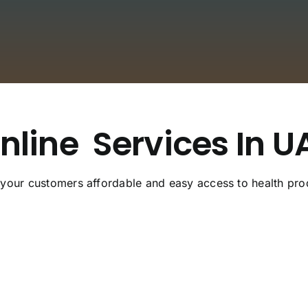
nline
Services In U
 your customers affordable and easy access to health pro