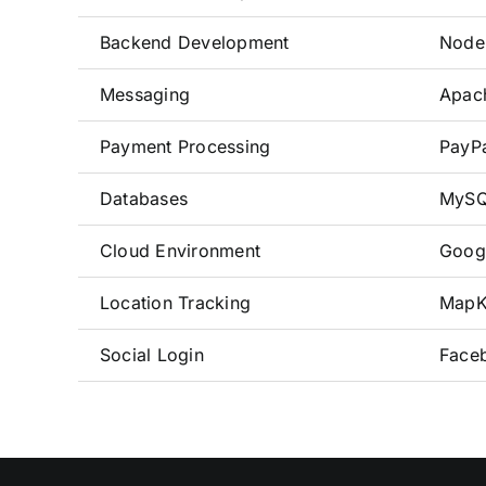
Backend Development
Node.
Messaging
Apac
Payment Processing
PayPa
Databases
MySQ
Cloud Environment
Goog
Location Tracking
MapKi
Social Login
Faceb