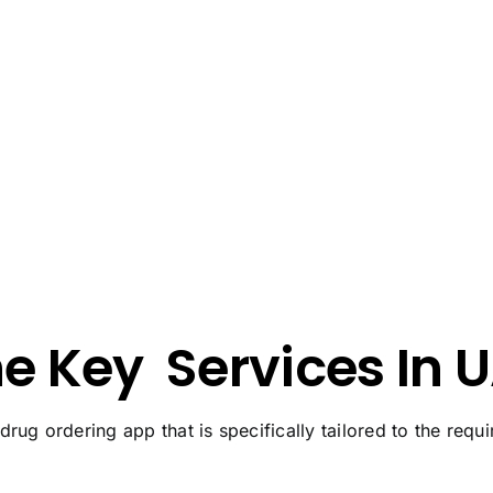
he Key
Services In 
 drug ordering app that is specifically tailored to the req