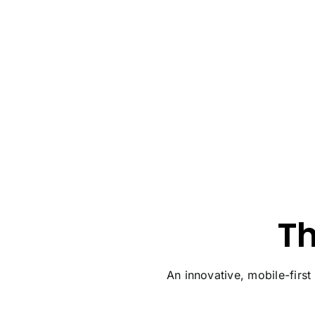
T
An innovative, mobile-first