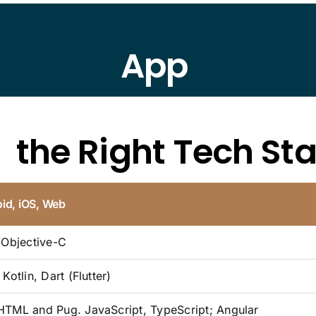
App
d
the Right Tech St
id, iOS, Web
/Objective-C
Kotlin, Dart (Flutter)
TML and Pug. JavaScript, TypeScript; Angular