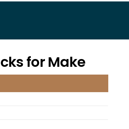
acks for Make