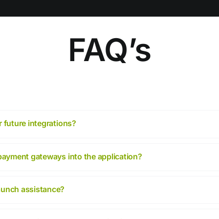
FAQ’s
 future integrations?
 payment gateways into the application?
aunch assistance?