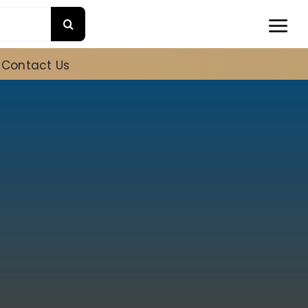
Contact Us