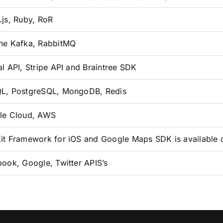
js, Ruby, RoR
he Kafka, RabbitMQ
l API, Stripe API and Braintree SDK
L, PostgreSQL, MongoDB, Redis
le Cloud, AWS
t Framework for iOS and Google Maps SDK is available 
ook, Google, Twitter APIS’s