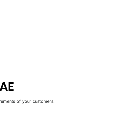
UAE
uirements of your customers.