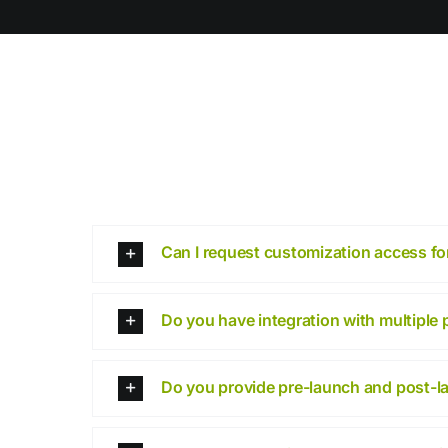
Can I request customization access for
Do you have integration with multiple
Do you provide pre-launch and post-l