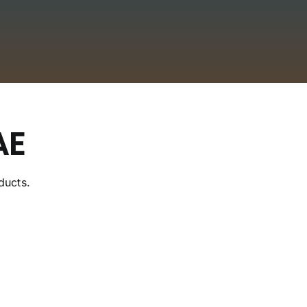
AE
ducts.