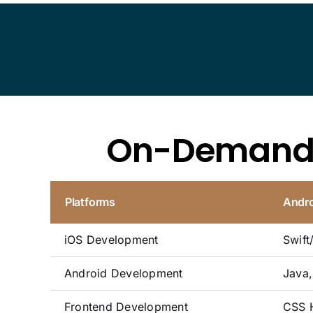
On-Deman
Platforms
Andro
iOS Development
Swift
Android Development
Java, 
Frontend Development
CSS H