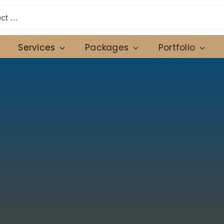
Services
Packages
Portfolio