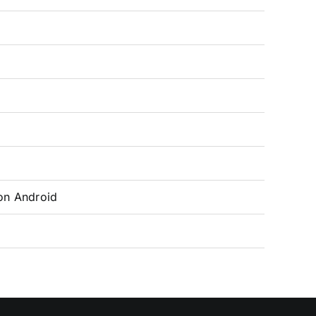
on Android