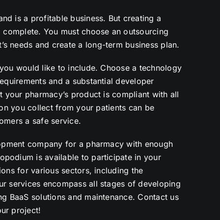
d is a profitable business. But creating a
to complete. You must choose an outsourcing
’s needs and create a long-term business plan.
 you would like to include. Choose a technology
requirements and a substantial developer
at your pharmacy’s product is compliant with all
ion you collect from your patients can be
omers a safe service.
velopment company for a pharmacy with enough
podium is available to participate in your
ons for various sectors, including the
ur services encompass all stages of developing
ing BaaS solutions and maintenance.
Contact us
ur project!