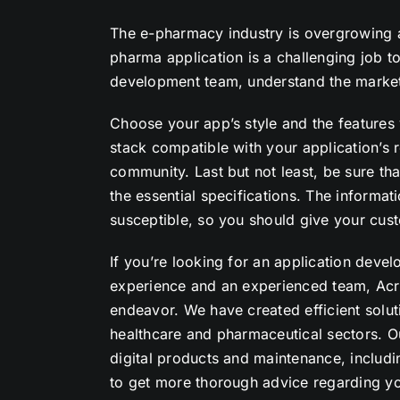
The e-pharmacy industry is overgrowing an
pharma application is a challenging job 
development team, understand the market
Choose your app’s style and the features
stack compatible with your application’s 
community. Last but not least, be sure th
the essential specifications. The informat
susceptible, so you should give your cust
If you’re looking for an application de
experience and an experienced team, Acro
endeavor. We have created efficient soluti
healthcare and pharmaceutical sectors. O
digital products and maintenance, includ
to get more thorough advice regarding yo