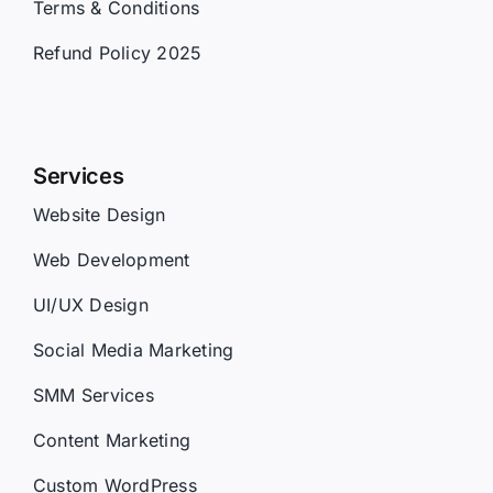
Terms & Conditions
Refund Policy 2025
Services
Website Design
Web Development
UI/UX Design
Social Media Marketing
SMM Services
Content Marketing
Custom WordPress