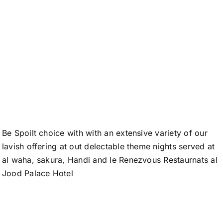
A New
Dimension in
Hospitality
Be Spoilt choice with with an extensive variety of our
lavish offering at out delectable theme nights served at
al waha, sakura, Handi and le Renezvous Restaurnats al
Jood Palace Hotel