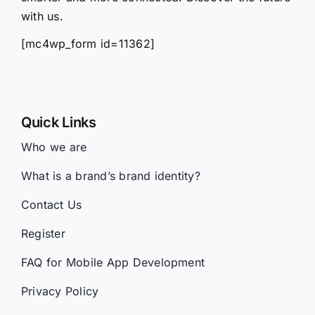
with us.
[mc4wp_form id=11362]
Quick Links
Who we are
What is a brand’s brand identity?
Contact Us
Register
FAQ for Mobile App Development
Privacy Policy