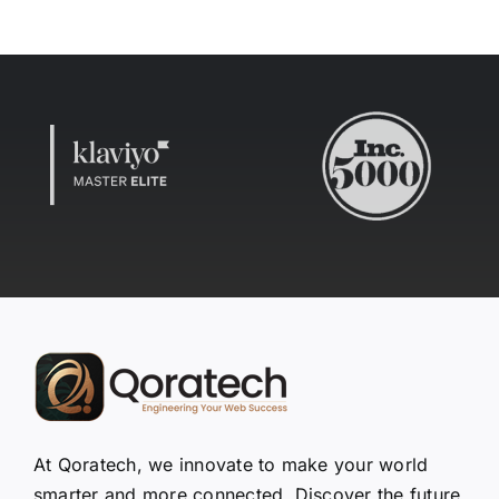
At Qoratech, we innovate to make your world
smarter and more connected. Discover the future