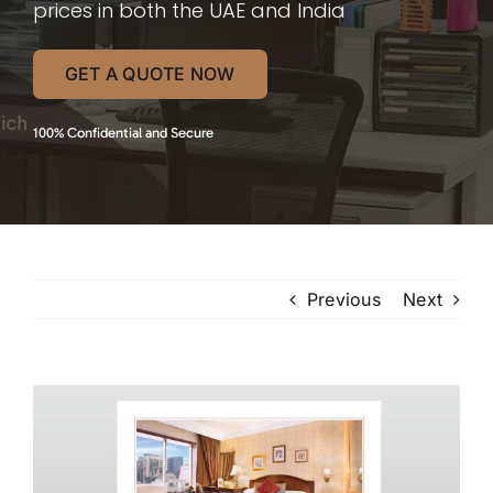
prices in both the UAE and India
GET A QUOTE NOW
100% Confidential and Secure
Previous
Next
View
Larger
Image