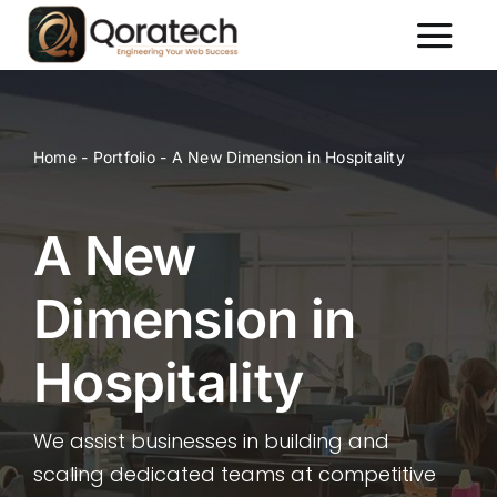
Skip
to
Toggl
content
Naviga
About Us
Services
Home
-
Portfolio
-
A New Dimension in Hospitality
Packages
Portfolio
A New
Contact Us
Dimension in
Hospitality
We assist businesses in building and
scaling dedicated teams at competitive