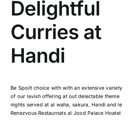
Delightful
Curries at
Handi
Be Spoilt choice with with an extensive variety
of our lavish offering at out delectable theme
nights served at al waha, sakura,
Handi and le
Renezvous Restaurnats
al Jood Palace Hoatel