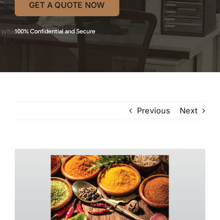
GET A QUOTE NOW
100% Confidential and Secure
Previous
Next
View
Larger
Image