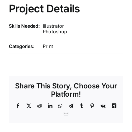
Project Details
Skills Needed:
Illustrator
Photoshop
Categories:
Print
Share This Story, Choose Your
Platform!
Facebook
X
Reddit
LinkedIn
WhatsApp
Telegram
Tumblr
Pinterest
Vk
Xing
Email