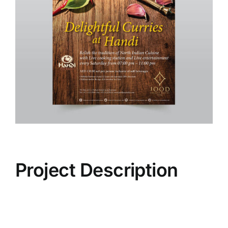
Project Description