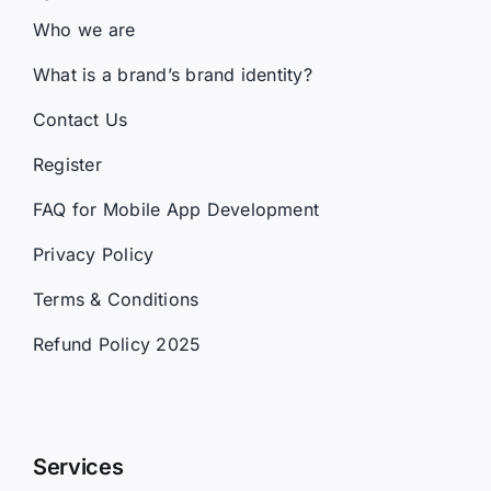
Who we are
What is a brand’s brand identity?
Contact Us
Register
FAQ for Mobile App Development
Privacy Policy
Terms & Conditions
Refund Policy 2025
Services