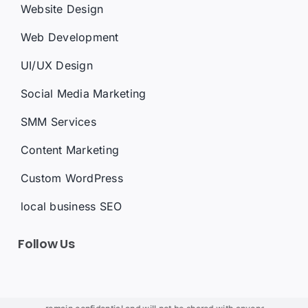
Website Design
Web Development
UI/UX Design
Social Media Marketing
SMM Services
Content Marketing
Custom WordPress
local business SEO
Follow Us