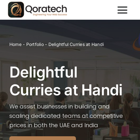
Skip
to
Toggl
content
Naviga
About Us
Services
Home
-
Portfolio
-
Delightful Curries at Handi
Packages
Portfolio
Delightful
Contact Us
Curries at Handi
We assist businesses in building and
scaling dedicated teams at competitive
prices in both the UAE and India