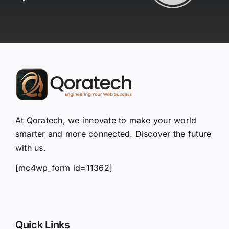
At Qoratech, we innovate to make your world
smarter and more connected. Discover the future
with us.
[mc4wp_form id=11362]
Quick Links