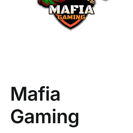
Mafia
Gaming