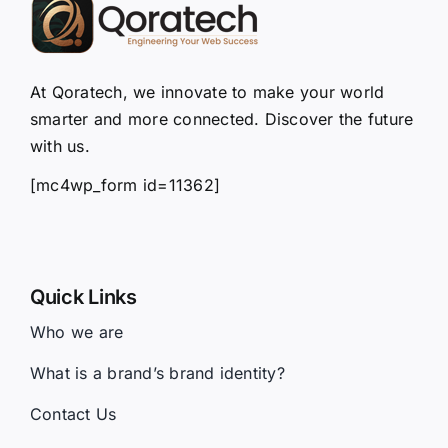
At Qoratech, we innovate to make your world
smarter and more connected. Discover the future
with us.
[mc4wp_form id=11362]
Quick Links
Who we are
What is a brand’s brand identity?
Contact Us