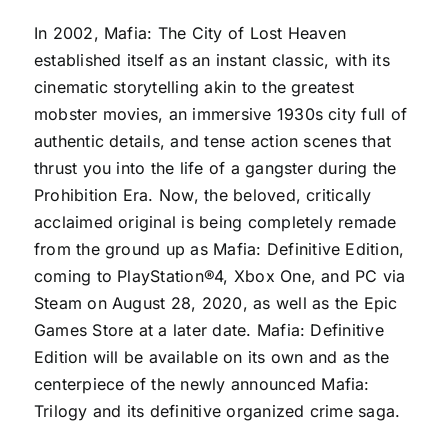
In 2002, Mafia: The City of Lost Heaven
established itself as an instant classic, with its
cinematic storytelling akin to the greatest
mobster movies, an immersive 1930s city full of
authentic details, and tense action scenes that
thrust you into the life of a gangster during the
Prohibition Era. Now, the beloved, critically
acclaimed original is being completely remade
from the ground up as
Mafia: Definitive Edition
,
coming to PlayStation®4, Xbox One, and PC via
Steam on August 28, 2020, as well as the Epic
Games Store at a later date. Mafia: Definitive
Edition will be available on its own and as the
centerpiece of the newly announced
Mafia:
Trilogy
and its definitive organized crime saga.