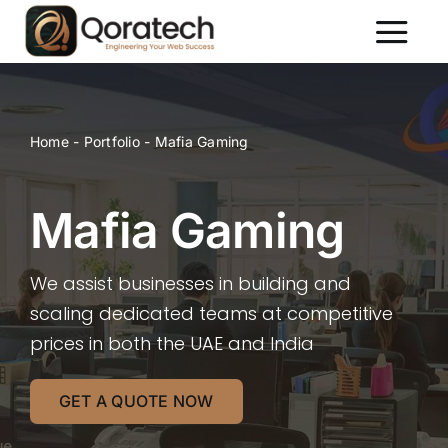
Skip
to
Toggl
content
Naviga
About Us
Services
Home
-
Portfolio
-
Mafia Gaming
Packages
Portfolio
Mafia Gaming
Contact Us
We assist businesses in building and
scaling dedicated teams at competitive
prices in both the UAE and India
GET A QUOTE NOW