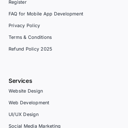
Register
FAQ for Mobile App Development
Privacy Policy
Terms & Conditions
Refund Policy 2025
Services
Website Design
Web Development
UI/UX Design
Social Media Marketing