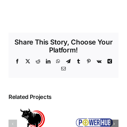
Share This Story, Choose Your
Platform!
Facebook
X
Reddit
LinkedIn
WhatsApp
Telegram
Tumblr
Pinterest
Vk
Xing
Email
Related Projects
Power Hub