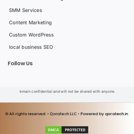
SMM Services
Content Marketing
Custom WordPress
local business SEO
Follow Us
s will remain confidential and will not be shared with anyone. We will not us
© All rights reserved. • Qoratech LLC • Powered by
qoratech.i
n