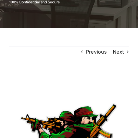
100% Confidential and Secure
Previous
Next
View
Larger
Image