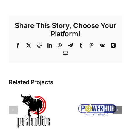
Share This Story, Choose Your
Platform!
Facebook
X
Reddit
LinkedIn
WhatsApp
Telegram
Tumblr
Pinterest
Vk
Xing
Email
Related Projects
Power Hub
c
Qoraclass
Electrical