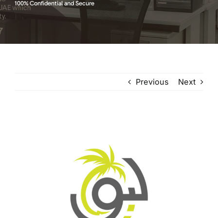
100% Confidential and Secure
Previous
Next
View
Larger
Image