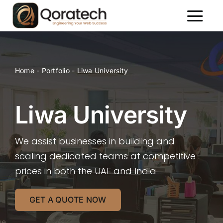
Skip
to
Toggl
content
Naviga
About Us
Services
Home
-
Portfolio
-
Liwa University
Packages
Portfolio
Liwa University
Contact Us
We assist businesses in building and
scaling dedicated teams at competitive
prices in both the UAE and India
GET A QUOTE NOW