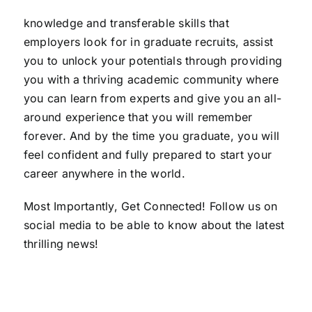
knowledge and transferable skills that
employers look for in graduate recruits, assist
you to unlock your potentials through providing
you with a thriving academic community where
you can learn from experts and give you an all-
around experience that you will remember
forever. And by the time you graduate, you will
feel confident and fully prepared to start your
career anywhere in the world.
Most Importantly, Get Connected! Follow us on
social media to be able to know about the latest
thrilling news!