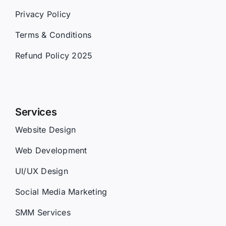
Privacy Policy
Terms & Conditions
Refund Policy 2025
Services
Website Design
Web Development
UI/UX Design
Social Media Marketing
SMM Services