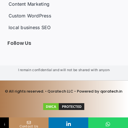
Content Marketing
Custom WordPress
local business SEO
Follow Us
ils will remain confidential and will not be shared with anyone. We will not u
© All rights reserved. • Qoratech LLC • Powered by
qoratech.i
n
↓
Contact Us