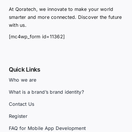
At Qoratech, we innovate to make your world
smarter and more connected. Discover the future
with us.
[mc4wp_form id=11362]
Quick Links
Who we are
What is a brand’s brand identity?
Contact Us
Register
FAQ for Mobile App Development