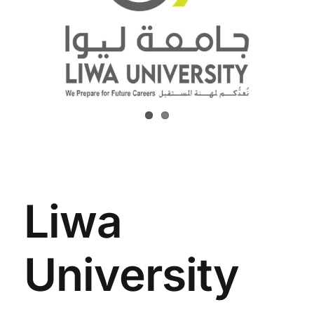
Liwa
University