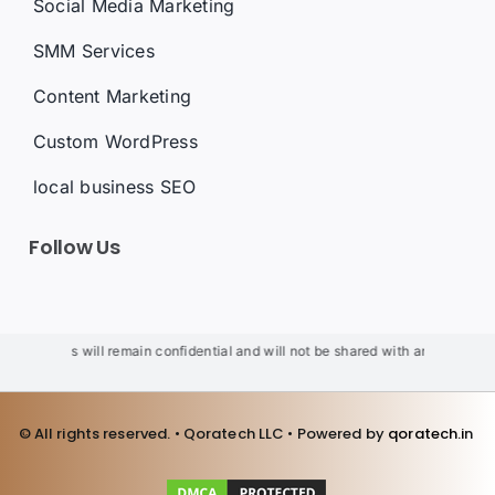
Social Media Marketing
SMM Services
Content Marketing
Custom WordPress
local business SEO
Follow Us
ur details will remain confidential and will not be shared with anyone. We wi
© All rights reserved. • Qoratech LLC • Powered by
qoratech.i
n