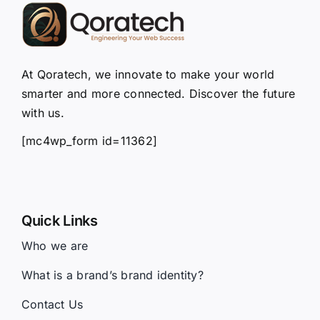
At Qoratech, we innovate to make your world
smarter and more connected. Discover the future
with us.
[mc4wp_form id=11362]
Quick Links
Who we are
What is a brand’s brand identity?
Contact Us