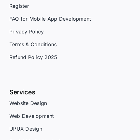
Register
FAQ for Mobile App Development
Privacy Policy
Terms & Conditions
Refund Policy 2025
Services
Website Design
Web Development
UI/UX Design