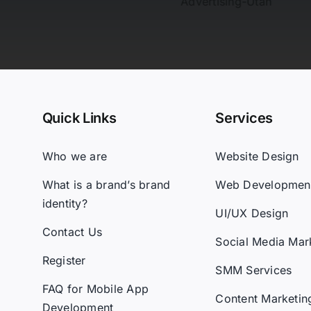
Quick Links
Services
Who we are
Website Design
What is a brand’s brand
Web Developmen
identity?
UI/UX Design
Contact Us
Social Media Mar
Register
SMM Services
FAQ for Mobile App
Content Marketin
Development