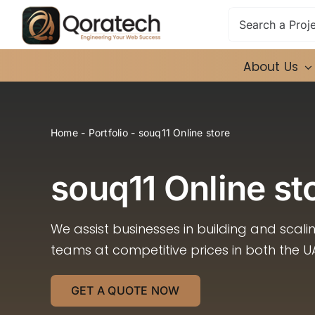
Skip
Search
to
for:
content
About Us
Home
-
Portfolio
-
souq11 Online store
souq11 Online st
We assist businesses in building and scal
teams at competitive prices in both the U
GET A QUOTE NOW