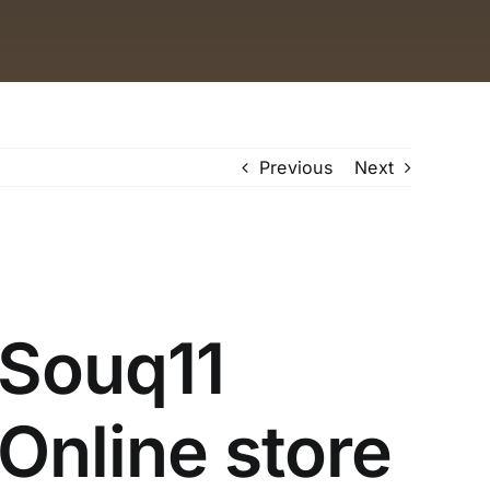
Previous
Next
Souq11
Online store