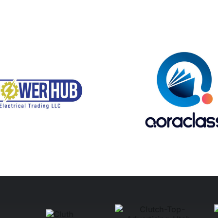
Qoraclass