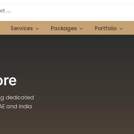
Services
Packages
Portfolio
ore
ing dedicated
AE and India