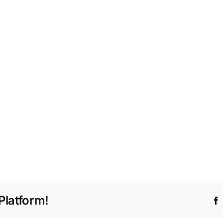
Platform!