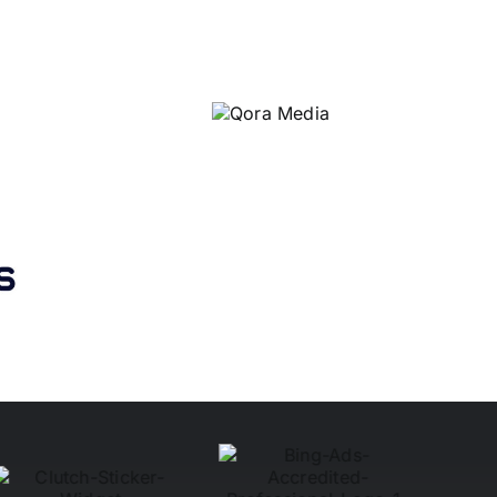
Qora
Media