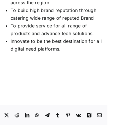
across the region.
To build high brand reputation through
catering wide range of reputed Brand
To provide service for all range of
products and advance tech solutions.
Innovate to be the best destination for all
digital need platforms.
Facebook
X
Reddit
LinkedIn
WhatsApp
Telegram
Tumblr
Pinterest
Vk
Xing
Email