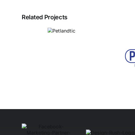
Related Projects
Petlandtic
Power Hub
Electrical