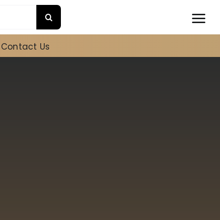
Contact Us