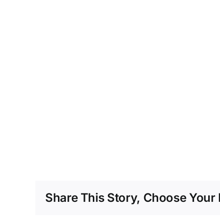
Share This Story, Choose Your 