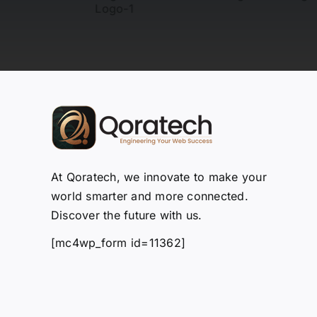
At Qoratech, we innovate to make your
world smarter and more connected.
Discover the future with us.
[mc4wp_form id=11362]