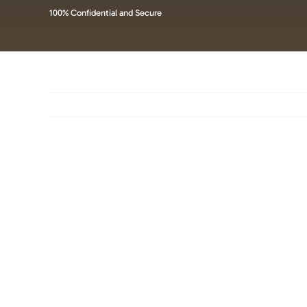
100% Confidential and Secure
View
Larger
Image