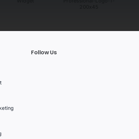
Follow Us
t
keting
g