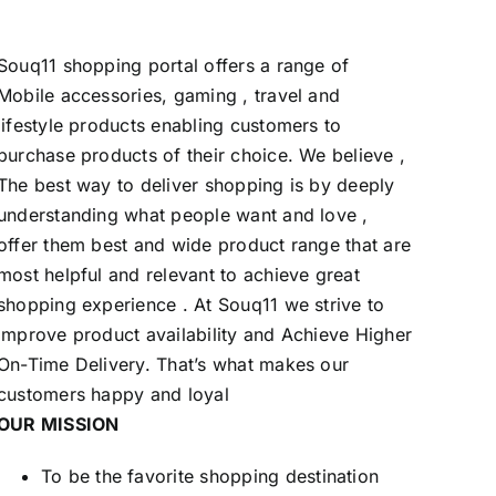
Souq11 shopping portal offers a range of
Mobile accessories, gaming , travel and
lifestyle products enabling customers to
purchase products of their choice. We believe ,
The best way to deliver shopping is by deeply
understanding what people want and love ,
offer them best and wide product range that are
most helpful and relevant to achieve great
shopping experience . At Souq11 we strive to
Improve product availability and Achieve Higher
On-Time Delivery. That’s what makes our
customers happy and loyal
OUR MISSION
To be the favorite shopping destination