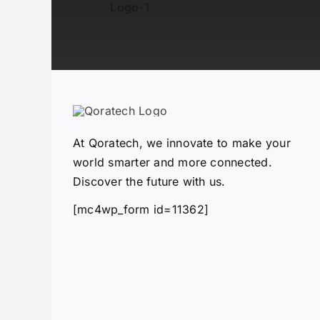
At Qoratech, we innovate to make your
world smarter and more connected.
Discover the future with us.
[mc4wp_form id=11362]