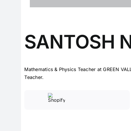
SANTOSH 
Mathematics & Physics Teacher at GREEN VAL
Teacher.