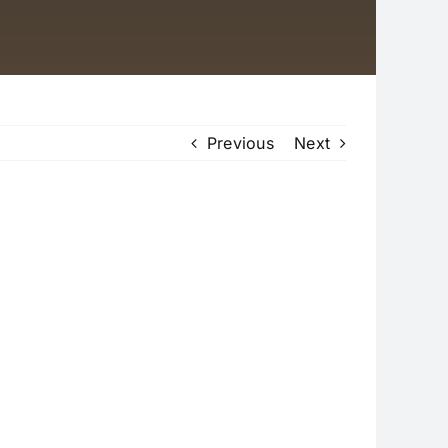
Previous
Next