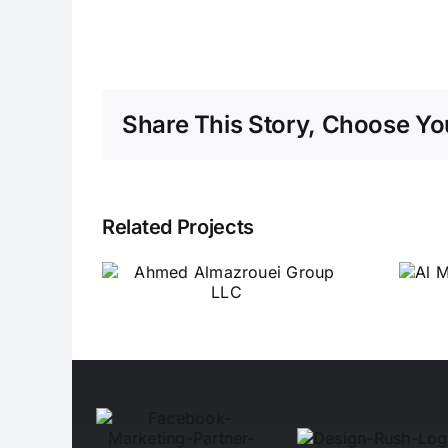
Share This Story, Choose You
Related Projects
ed
Al Misbah Al Sehri
ouei
Switchgear
LLC
Industrial LLC