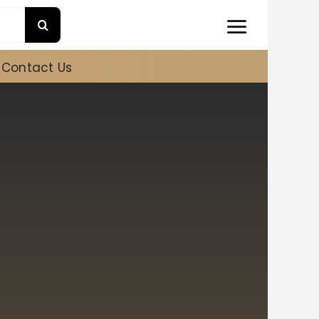
Contact Us