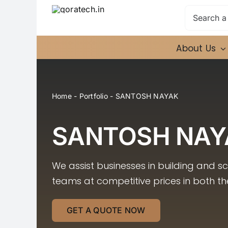
Skip
Search
to
for:
content
About Us
Home
-
Portfolio
-
SANTOSH NAYAK
SANTOSH NAY
We assist businesses in building and s
teams at competitive prices in both t
GET A QUOTE NOW