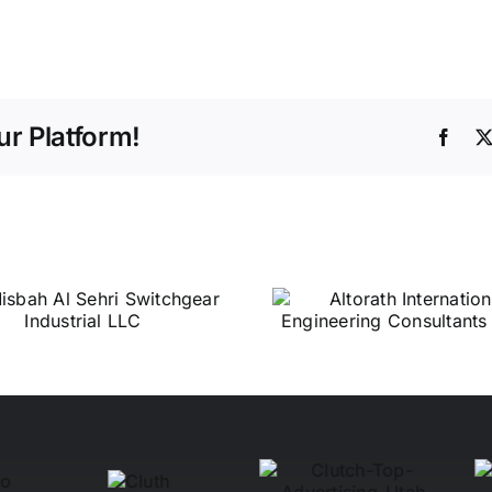
r Platform!
Face
Altorath
Central 
International
Services 
Engineering
Consultants L.L.C