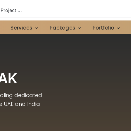
Services
Packages
Portfolio
AK
caling dedicated
he UAE and India