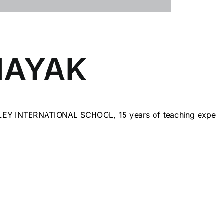
NAYAK
LEY INTERNATIONAL SCHOOL, 15 years of teaching exper