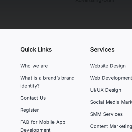
Quick Links
Services
Who we are
Website Design
What is a brand’s brand
Web Developmen
identity?
UI/UX Design
Contact Us
Social Media Mark
Register
SMM Services
FAQ for Mobile App
Content Marketin
Development