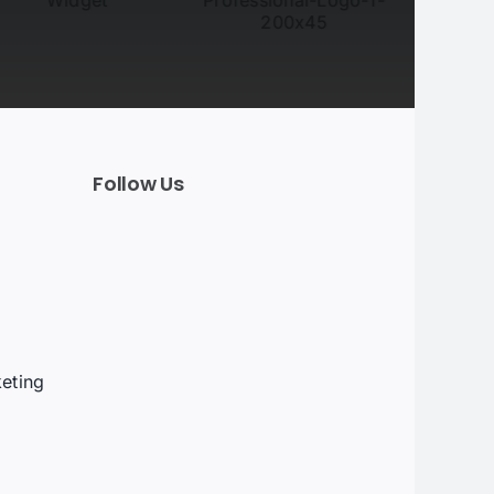
Follow Us
t
eting
g