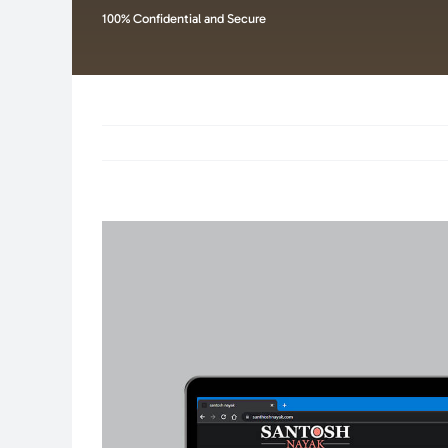
100% Confidential and Secure
View
Larger
Image