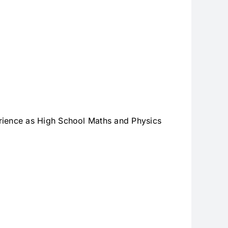
ience as High School Maths and Physics