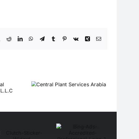
book
X
Reddit
LinkedIn
WhatsApp
Telegram
Tumblr
Pinterest
Vk
Xing
Email
Plant
Arabia