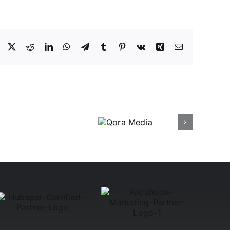
Facebook
X
Reddit
LinkedIn
WhatsApp
Telegram
Tumblr
Pinterest
Vk
Xing
Email
Qora
Media