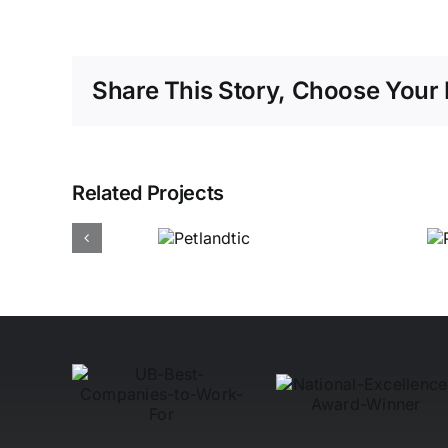
Share This Story, Choose Your 
Related Projects
Power Hub
Electrical
Petlandtic