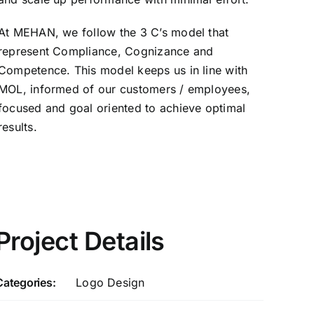
At MEHAN, we follow the 3 C’s model that
represent Compliance, Cognizance and
Competence. This model keeps us in line with
MOL, informed of our customers / employees,
focused and goal oriented to achieve optimal
results.
Project Details
Categories:
Logo Design