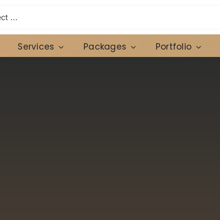
Services
Packages
Portfolio