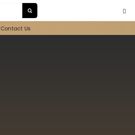
Contact Us