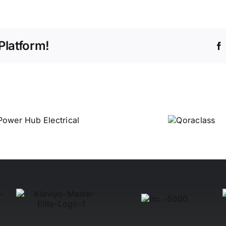
Platform!
Qoraclass