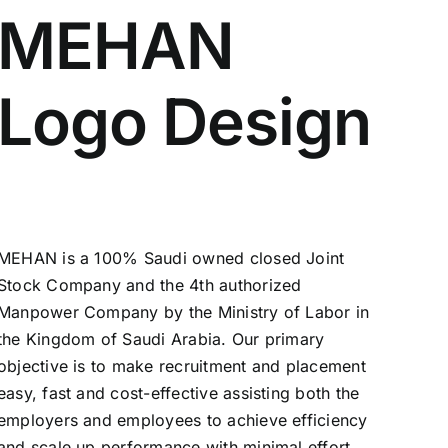
MEHAN
Logo Design
MEHAN is a 100% Saudi owned closed Joint
Stock Company and the 4th authorized
Manpower Company by the Ministry of Labor in
the Kingdom of Saudi Arabia. Our primary
objective is to make recruitment and placement
easy, fast and cost-effective assisting both the
employers and employees to achieve efficiency
and scale up performance with minimal effort.