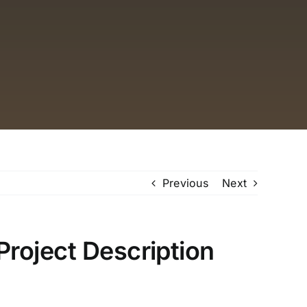
Previous
Next
Project Description