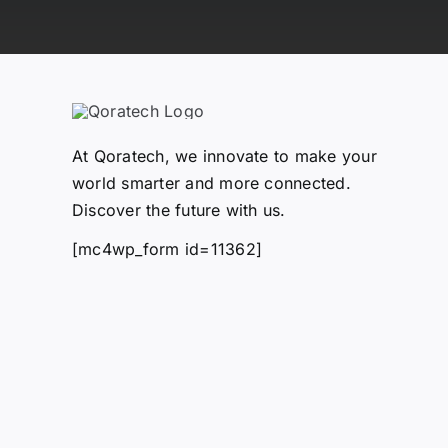
At Qoratech, we innovate to make your
world smarter and more connected.
Discover the future with us.
[mc4wp_form id=11362]