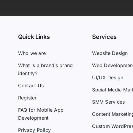
Quick Links
Services
Who we are
Website Design
What is a brand’s brand
Web Developmen
identity?
UI/UX Design
Contact Us
Social Media Mar
Register
SMM Services
FAQ for Mobile App
Content Marketin
Development
Custom WordPre
Privacy Policy