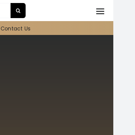
Contact Us