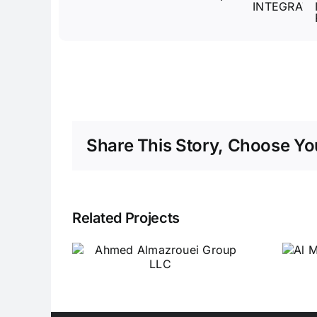
Share This Story, Choose You
Related Projects
ed
Al Misbah Al Sehri
ouei
Switchgear
LLC
Industrial LLC