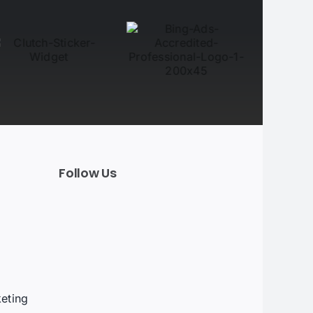
Follow Us
t
eting