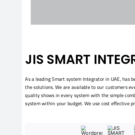
JIS SMART INTEG
As a leading Smart system Integrator in UAE, has 
the solutions. We are available to our customers ev
quality shows in every system with the simple combi
system within your budget. We use cost effective p