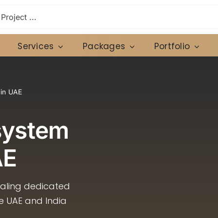
Services
Packages
Portfolio
 in UAE
system
AE
caling dedicated
he UAE and India