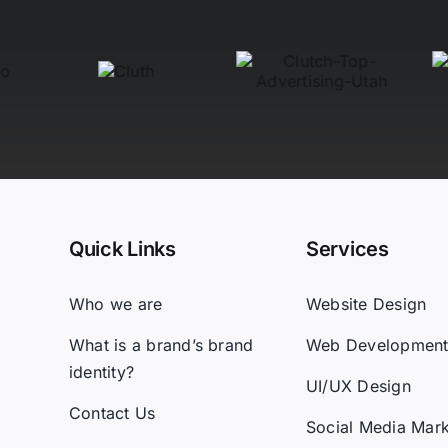
Quick Links
Services
Who we are
Website Design
What is a brand’s brand
Web Developmen
identity?
UI/UX Design
Contact Us
Social Media Mark