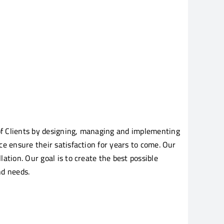
of Clients by designing, managing and implementing
e ensure their satisfaction for years to come. Our
tion. Our goal is to create the best possible
nd needs.