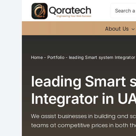
Skip
Search
to
for:
content
About Us
Home
-
Portfolio
-
leading Smart system Integrator
leading Smart 
Integrator in U
We assist businesses in building and s
teams at competitive prices in both t