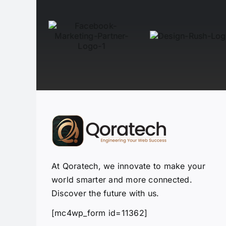
At Qoratech, we innovate to make your
world smarter and more connected.
Discover the future with us.
[mc4wp_form id=11362]