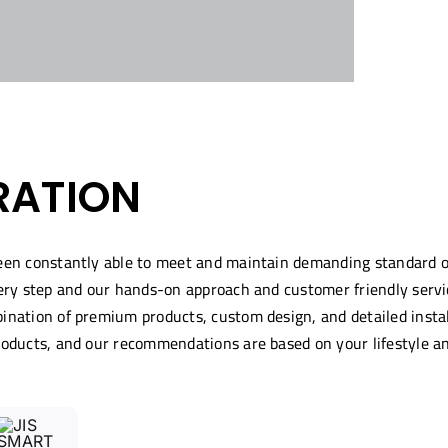
RATION
been constantly able to meet and maintain demanding standard 
ery step and our hands-on approach and customer friendly servic
nation of premium products, custom design, and detailed installa
roducts, and our recommendations are based on your lifestyle a