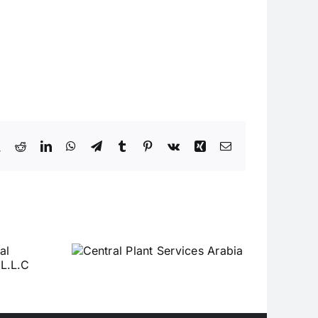
book
X
Reddit
LinkedIn
WhatsApp
Telegram
Tumblr
Pinterest
Vk
Xing
Email
Plant
Arabia