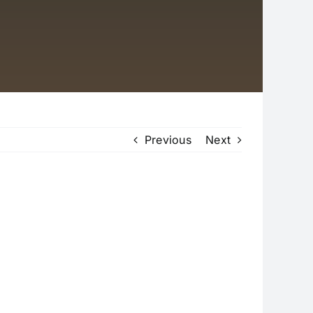
Previous
Next