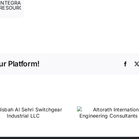
r Platform!
Face
Altorath
Central 
International
Services 
Engineering
Consultants L.L.C