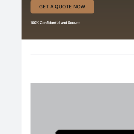
GET A QUOTE NOW
100% Confidential and Secure
View
Larger
Image