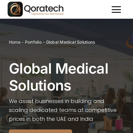
Skip
to
Toggl
content
Naviga
About Us
Services
Home
-
Portfolio
-
Global Medical Solutions
Packages
Portfolio
Global Medical
Contact Us
Solutions
We assist businesses in building and
scaling dedicated teams at competitive
prices in both the UAE and India