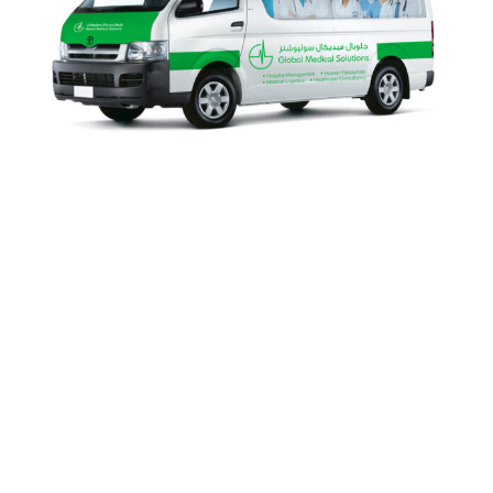
Global