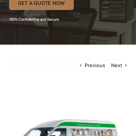
GET A QUOTE NOW
100% Confidential and Secure
Previous
Next
View
Larger
Image