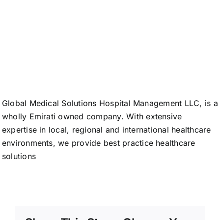
Medical
Solutions
Global Medical Solutions Hospital Management LLC, is a
wholly Emirati
owned company. With extensive
expertise in local, regional and international healthcare
environments, we
provide best practice healthcare
solutions