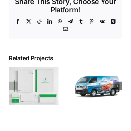
Share This Story, Choose Your
Platform!
Facebook
X
Reddit
LinkedIn
WhatsApp
Telegram
Tumblr
Pinterest
Vk
Xing
Email
Related Projects
Ocean
Evolve
Fisheries
Jersey
LLC
Electricity