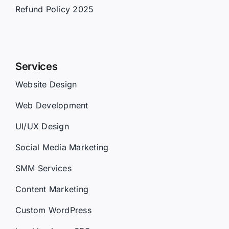
Refund Policy 2025
Services
Website Design
Web Development
UI/UX Design
Social Media Marketing
SMM Services
Content Marketing
Custom WordPress