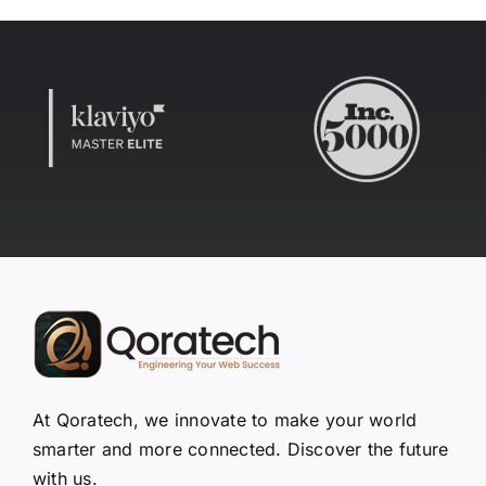
At Qoratech, we innovate to make your world
smarter and more connected. Discover the future
with us.