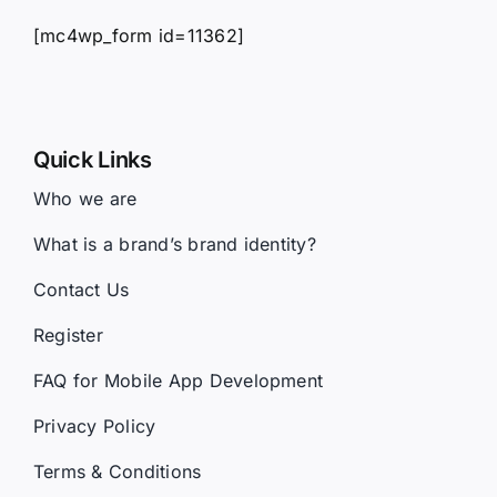
[mc4wp_form id=11362]
Quick Links
Who we are
What is a brand’s brand identity?
Contact Us
Register
FAQ for Mobile App Development
Privacy Policy
Terms & Conditions