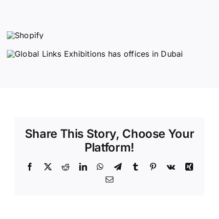
Share This Story, Choose Your
Platform!
Facebook
X
Reddit
LinkedIn
WhatsApp
Telegram
Tumblr
Pinterest
Vk
Xing
Email