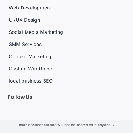
Web Development
UI/UX Design
Social Media Marketing
SMM Services
Content Marketing
Custom WordPress
local business SEO
Follow Us
will remain confidential and will not be shared with anyone. We will not use y