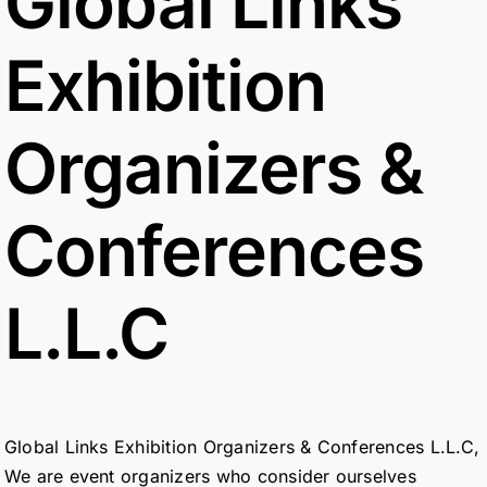
Global Links
Exhibition
Organizers &
Conferences
L.L.C
Global Links Exhibition Organizers & Conferences L.L.C,
We are event organizers who consider ourselves