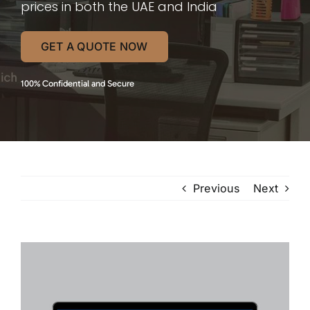
prices in both the UAE and India
GET A QUOTE NOW
100% Confidential and Secure
Previous
Next
View
Larger
Image