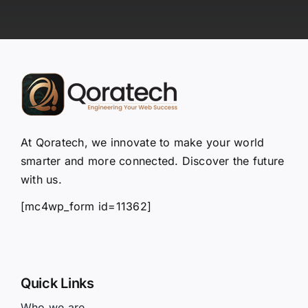
At Qoratech, we innovate to make your world
smarter and more connected. Discover the future
with us.
[mc4wp_form id=11362]
Quick Links
Who we are