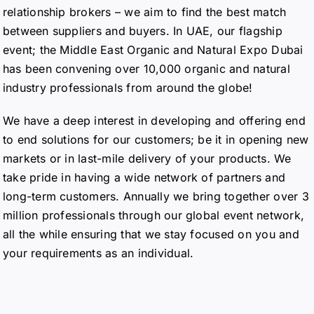
relationship brokers – we aim to find the best match
between suppliers and buyers. In UAE, our flagship
event; the Middle East Organic and Natural Expo Dubai
has been convening over 10,000 organic and natural
industry professionals from around the globe!
We have a deep interest in developing and offering end
to end solutions for our customers; be it in opening new
markets or in last-mile delivery of your products. We
take pride in having a wide network of partners and
long-term customers. Annually we bring together over 3
million professionals through our global event network,
all the while ensuring that we stay focused on you and
your requirements as an individual.