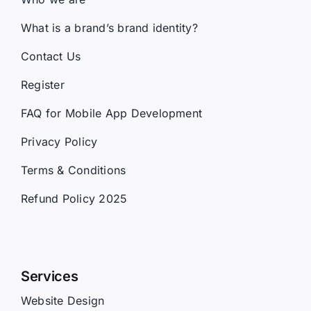
What is a brand’s brand identity?
Contact Us
Register
FAQ for Mobile App Development
Privacy Policy
Terms & Conditions
Refund Policy 2025
Services
Website Design