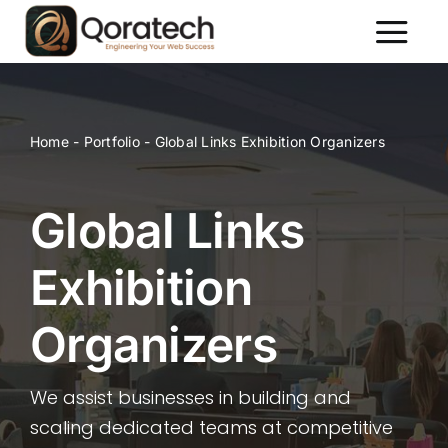
Skip
to
Toggl
content
Naviga
About Us
Services
Home
-
Portfolio
-
Global Links Exhibition Organizers
Packages
Portfolio
Global Links
Contact Us
Exhibition
Organizers
We assist businesses in building and
scaling dedicated teams at competitive