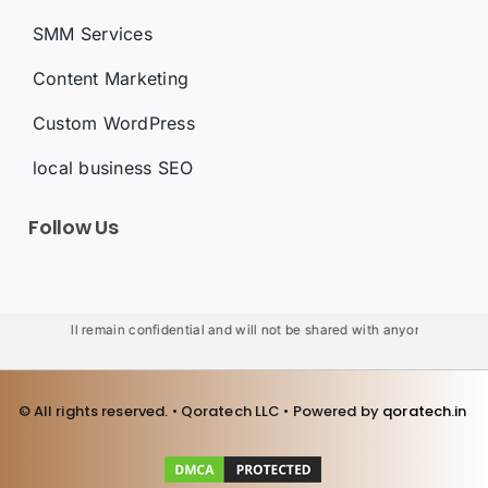
SMM Services
Content Marketing
Custom WordPress
local business SEO
Follow Us
ils will remain confidential and will not be shared with anyone. We will not 
© All rights reserved. • Qoratech LLC • Powered by
qoratech.i
n