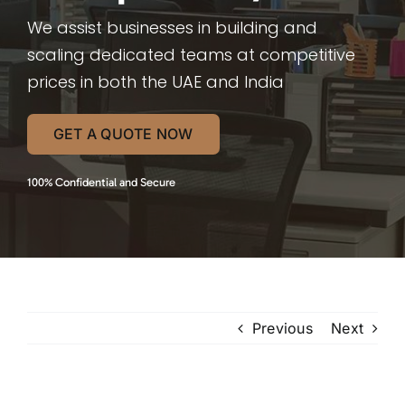
We assist businesses in building and
scaling dedicated teams at competitive
prices in both the UAE and India
GET A QUOTE NOW
100% Confidential and Secure
Previous
Next