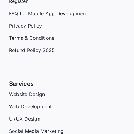
Register
FAQ for Mobile App Development
Privacy Policy
Terms & Conditions
Refund Policy 2025
Services
Website Design
Web Development
UI/UX Design
Social Media Marketing