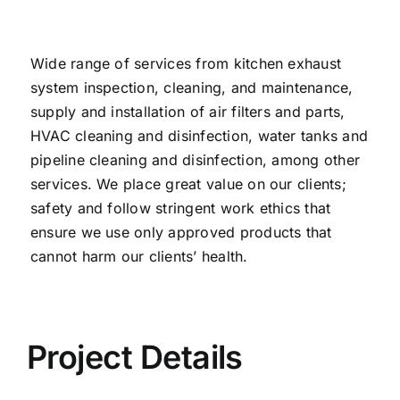
Wide range of services from kitchen exhaust
system inspection, cleaning, and maintenance,
supply and installation of air filters and parts,
HVAC cleaning and disinfection, water tanks and
pipeline cleaning and disinfection, among other
services. We place great value on our clients;
safety and follow stringent work ethics that
ensure we use only approved products that
cannot harm our clients’ health.
Project Details