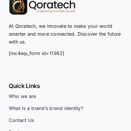
At Qoratech, we innovate to make your world
smarter and more connected. Discover the future
with us.
[mc4wp_form id=11362]
Quick Links
Who we are
What is a brand’s brand identity?
Contact Us