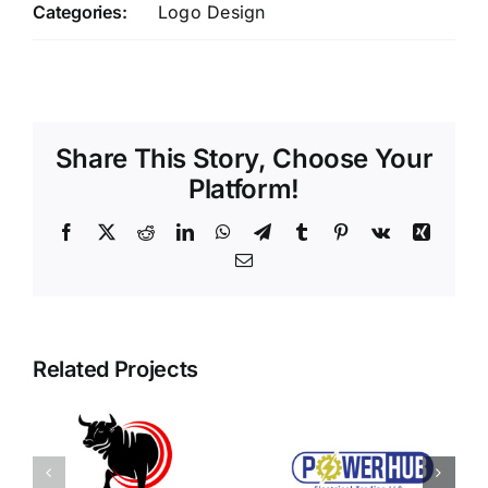
Categories:
Logo Design
Share This Story, Choose Your
Platform!
Facebook
X
Reddit
LinkedIn
WhatsApp
Telegram
Tumblr
Pinterest
Vk
Xing
Email
Related Projects
Power Hub