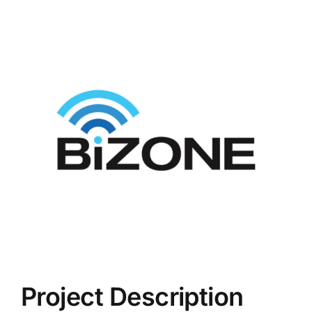
View
Larger
Image
Project Description