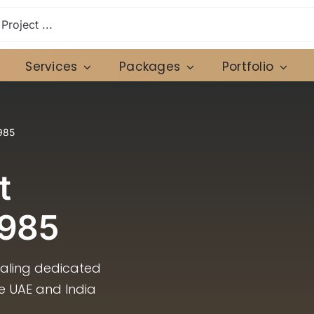
Services
Packages
Portfolio
985
t
1985
caling dedicated
he UAE and India