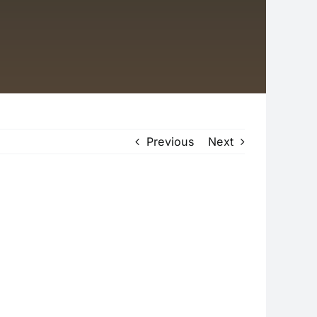
Previous
Next
ASAS