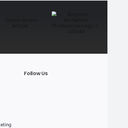
Follow Us
t
eting