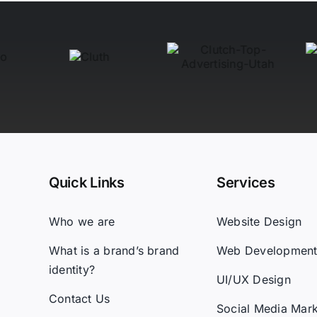
Quick Links
Services
Who we are
Website Design
What is a brand’s brand
Web Developmen
identity?
UI/UX Design
Contact Us
Social Media Mark