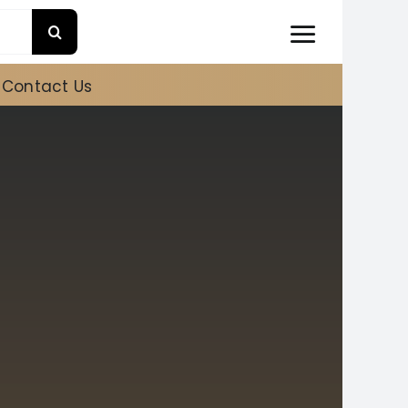
Contact Us