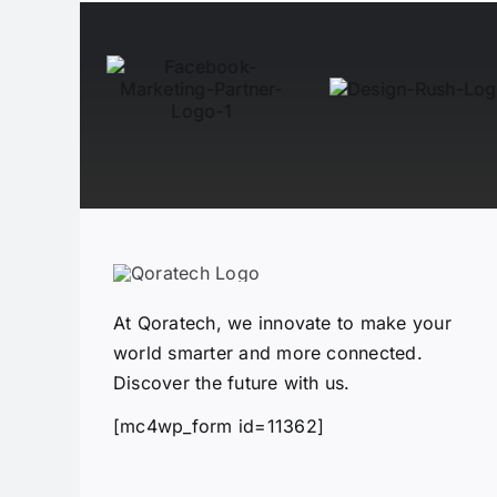
At Qoratech, we innovate to make your
world smarter and more connected.
Discover the future with us.
[mc4wp_form id=11362]