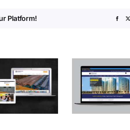
r Platform!
Face
Central 
Services 
Altorath
International
Engineering
Consultants L.L.C