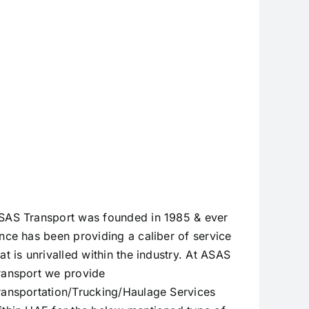
Transport –
Trusted
Since 1985
SAS Transport was founded in 1985 & ever
ince has been providing a caliber of service
hat is unrivalled within the industry. At ASAS
ransport we provide
ransportation/Trucking/Haulage Services