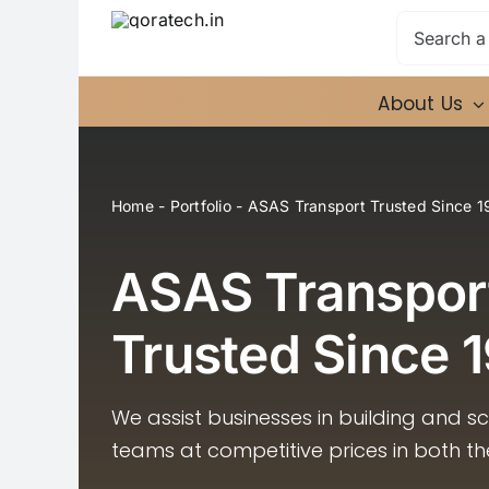
Skip
Search
to
for:
content
About Us
Home
-
Portfolio
-
ASAS Transport Trusted Since 1
ASAS Transpor
Trusted Since 
We assist businesses in building and s
teams at competitive prices in both t