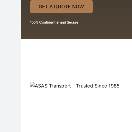
GET A QUOTE NOW
100% Confidential and Secure
View
Larger
Image