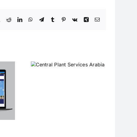
book
X
Reddit
LinkedIn
WhatsApp
Telegram
Tumblr
Pinterest
Vk
Xing
Email
Plant
Arabia