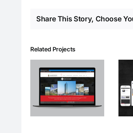
Share This Story, Choose You
Related Projects
ed
Al Misbah Al Sehri
ouei
Switchgear
LLC
Industrial LLC