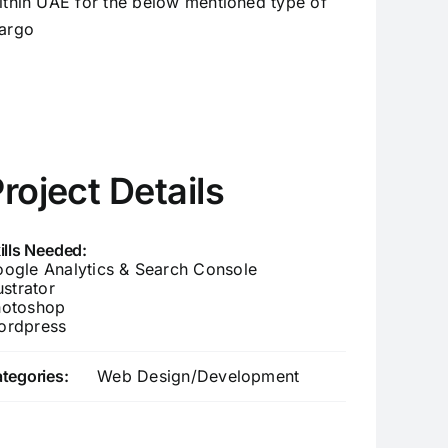
ithin UAE for the below mentioned type of
argo
roject Details
ills Needed:
ogle Analytics & Search Console
lustrator
hotoshop
ordpress
tegories:
Web Design/Development