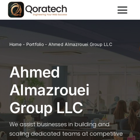
Skip
to
Toggl
content
Naviga
About Us
Services
Home
-
Portfolio
-
Ahmed Almazrouei Group LLC
Packages
Portfolio
Ahmed
Contact Us
Almazrouei
Group LLC
We assist businesses in building and
scaling dedicated teams at competitive