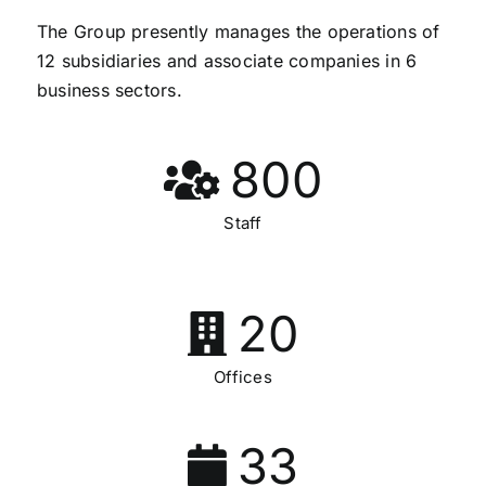
The Group presently manages the operations of
12 subsidiaries and associate companies in 6
business sectors.
800
Staff
20
Offices
33