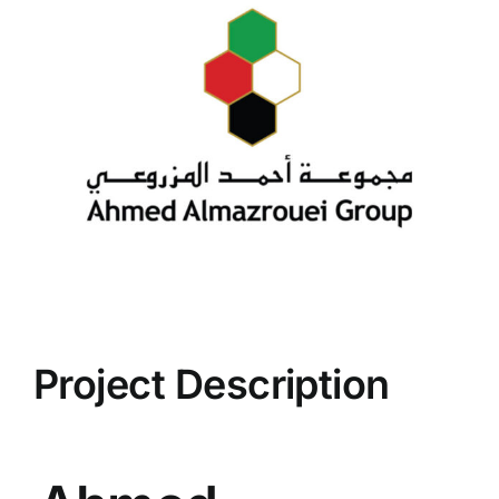
Project Description