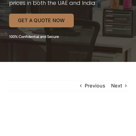
prices in both the UAE and India
GET A QUOTE NOW
100% Confidential and Secure
Previous
Next
View
Larger
Image