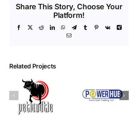
Share This Story, Choose Your
Platform!
Facebook
X
Reddit
LinkedIn
WhatsApp
Telegram
Tumblr
Pinterest
Vk
Xing
Email
Related Projects
Power Hub
c
Qoraclass
Electrical