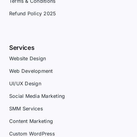
Terms & Conditions
Refund Policy 2025
Services
Website Design
Web Development
UI/UX Design
Social Media Marketing
SMM Services
Content Marketing
Custom WordPress