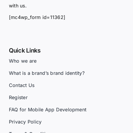
with us.
[mc4wp_form id=11362]
Quick Links
Who we are
What is a brand’s brand identity?
Contact Us
Register
FAQ for Mobile App Development
Privacy Policy