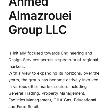
Ahmed
Almazrouei
Group LLC
is initially focused towards Engineering and
Design Services across a spectrum of regional
markets.
With a view to expanding its horizons, over the
years, the group has become actively involved
in various other market sectors including
General Trading, Property Management,
Facilities Management, Oil & Gas, Educational
and Food Retail.