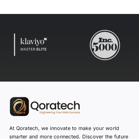
At Qoratech, we innovate to make your world
smarter and more connected. Discover the future