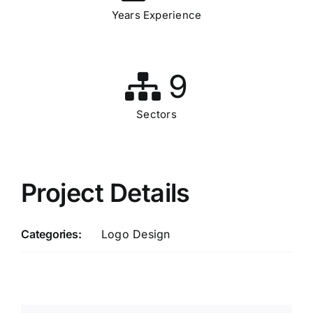
Years Experience
9
Sectors
Project Details
Categories:
Logo Design